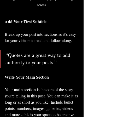
across.
Add Your First Subtitle
Break up your post into sections so it's easy 
for your visitors to read and follow along.
“Quotes are a great way to add 
authority to your posts.” 
Write Your Main Section
main section
Your 
 is the core of the story 
you’re telling in this post. You can make it as 
long or as short as you like. Include bullet 
points, numbers, images, galleries, videos 
and more - this is your space to be creative. 