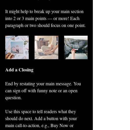
It might help to break up your main section 
into 2 or 3 main points — or more! Each 
paragraph or two should focus on one point.
Add a Closing
End by restating your main message. You 
can sign off with funny note or an open 
question. 
Use this space to tell readers what they 
should do next. Add a button with your 
main call-to-action, e.g., Buy Now or 