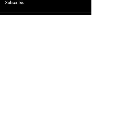
Subscribe.
Recent Posts
See All