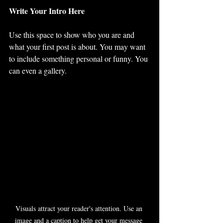
Write Your Intro Here 
Use this space to show who you are and 
what your first post is about. You may want 
to include something personal or funny. You 
can even a gallery. 
Visuals attract your reader's attention. Use an 
image and a caption to help get your message 