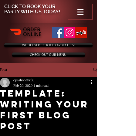
CLICK TO
BOOK YOUR
PARTY WITH US TODAY!
ORDER
ONLINE
WE DELIVER | CLICK TO AVOID FEES!
CHECK OUT OUR MENU!
Post
cjmahoneysfg
Feb 20, 2020
1 min read
Template:
Writing Your
First Blog
Post